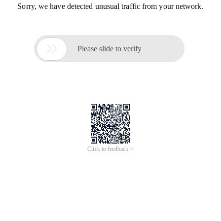
Sorry, we have detected unusual traffic from your network.

Please slide to verify
Click to feedback >